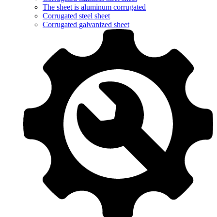
The sheet is aluminum corrugated
Corrugated steel sheet
Corrugated galvanized sheet