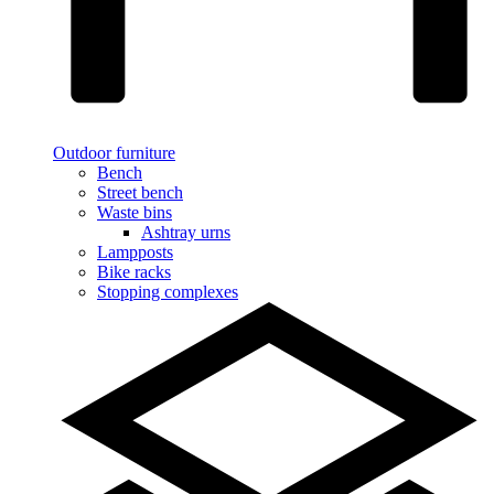
Outdoor furniture
Bench
Street bench
Waste bins
Ashtray urns
Lampposts
Bike racks
Stopping complexes