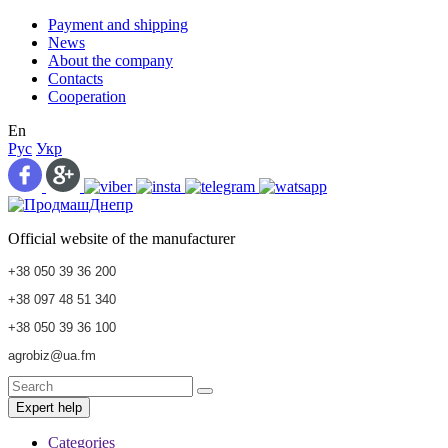
Payment and shipping
News
About the company
Contacts
Cooperation
En
Рус
Укр
Official website of the manufacturer
+38 050 39 36 200
+38 097 48 51 340
+38 050 39 36 100
agrobiz@ua.fm
Expert help
Categories