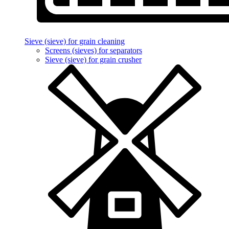
Sieve (sieve) for grain cleaning
Screens (sieves) for separators
Sieve (sieve) for grain crusher