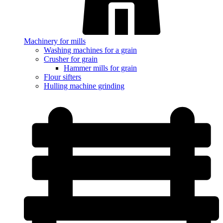
Machinery for mills
Washing machines for a grain
Crusher for grain
Hammer mills for grain
Flour sifters
Hulling machine grinding