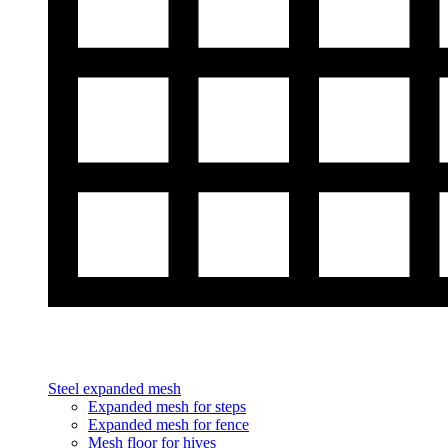
Steel expanded mesh
Expanded mesh for steps
Expanded mesh for fence
Mesh floor for hives