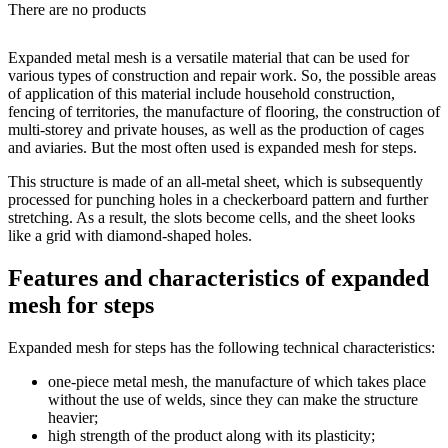
There are no products
Expanded metal mesh is a versatile material that can be used for
various types of construction and repair work. So, the possible areas
of application of this material include household construction,
fencing of territories, the manufacture of flooring, the construction of
multi-storey and private houses, as well as the production of cages
and aviaries. But the most often used is expanded mesh for steps.
This structure is made of an all-metal sheet, which is subsequently
processed for punching holes in a checkerboard pattern and further
stretching. As a result, the slots become cells, and the sheet looks
like a grid with diamond-shaped holes.
Features and characteristics of expanded
mesh for steps
Expanded mesh for steps has the following technical characteristics:
one-piece metal mesh, the manufacture of which takes place
without the use of welds, since they can make the structure
heavier;
high strength of the product along with its plasticity;