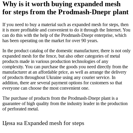
Why is it worth buying expanded mesh
for steps from the Prodmash-Dnepr plant
If you need to buy a material such as expanded mesh for steps, then
it is more profitable and convenient to do it through the Internet. You
can do this with the help of the Prodmash-Dnepr enterprise, which
has been operating on the market for over 90 years.
In the product catalog of the domestic manufacturer, there is not only
expanded mesh for the fence, but also other categories of metal
products made in various production technologies of any
complexity. You can purchase the goods you need directly from the
manufacturer at an affordable price, as well as arrange the delivery
of products throughout Ukraine using any courier service. In
addition, there are several payment options for customers so that
everyone can choose the most convenient one.
The purchase of products from the Prodmash-Dnepr plant is a
guarantee of high quality from the industry leader in the production
of perforated metal.
Цена на Expanded mesh for steps