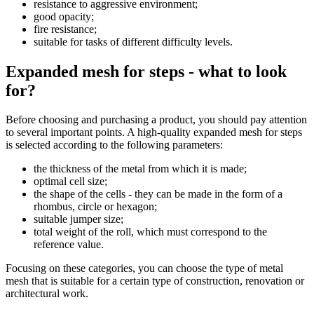
resistance to aggressive environment;
good opacity;
fire resistance;
suitable for tasks of different difficulty levels.
Expanded mesh for steps - what to look
for?
Before choosing and purchasing a product, you should pay attention
to several important points. A high-quality expanded mesh for steps
is selected according to the following parameters:
the thickness of the metal from which it is made;
optimal cell size;
the shape of the cells - they can be made in the form of a
rhombus, circle or hexagon;
suitable jumper size;
total weight of the roll, which must correspond to the
reference value.
Focusing on these categories, you can choose the type of metal
mesh that is suitable for a certain type of construction, renovation or
architectural work.