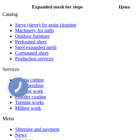
Expanded mesh for steps
Цена
Catalog
Sieve (sieve) for grain cleaning
Machinery for mills
Outdoor furniture
Perforated sheet
Steel expanded mesh
Corrugated sheet
Production services
Services
Plasma cutting
Metal bending
Welding work
Powder coating
Turning works
Milling work
Menu
Shipping and payment
News