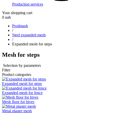
Production services
Your shopping cart
0
uah
Prodmash
/
Steel expanded mesh
/
Expanded mesh for steps
Mesh for steps
Selection by parameters
Filter
Product categories
Expanded mesh for steps
Expanded mesh for fence
Mesh floor for hives
Metal plaster mesh