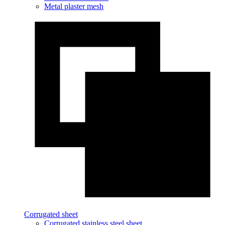
Metal plaster mesh
Corrugated sheet
Corrugated stainless steel sheet