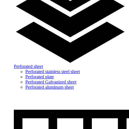
Perforated sheet
Perforated stainless steel sheet
Perforated plate
Perforated Galvanized sheet
Perforated aluminum sheet