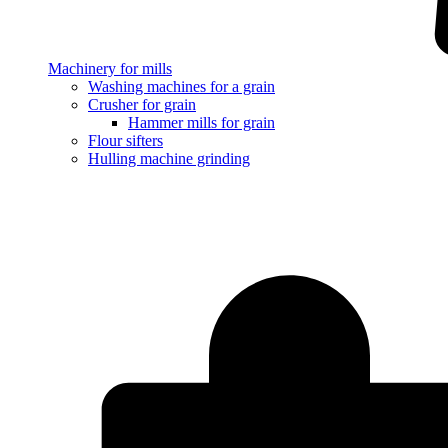
Machinery for mills
Washing machines for a grain
Crusher for grain
Hammer mills for grain
Flour sifters
Hulling machine grinding