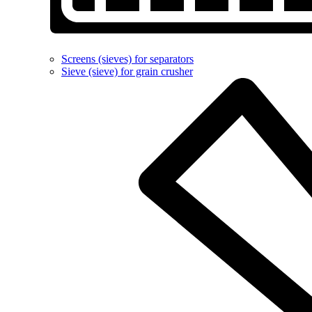
Screens (sieves) for separators
Sieve (sieve) for grain crusher