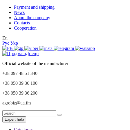
Payment and shipping
News
About the company
Contacts
Cooperation
En
Рус
Укр
Official website of the manufacturer
+38 097 48 51 340
+38 050 39 36 100
+38 050 39 36 200
agrobiz@ua.fm
Expert help
Categories