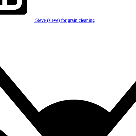
Sieve (sieve) for grain cleaning