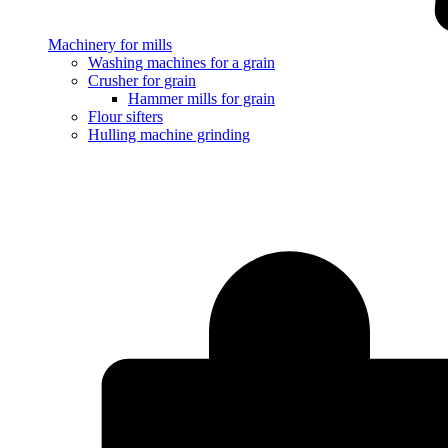
Machinery for mills
Washing machines for a grain
Crusher for grain
Hammer mills for grain
Flour sifters
Hulling machine grinding