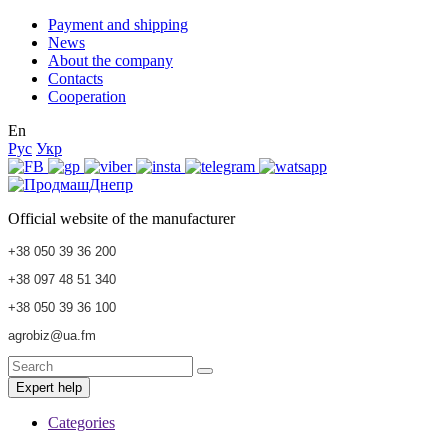
Payment and shipping
News
About the company
Contacts
Cooperation
En
Рус
Укр
Official website of the manufacturer
+38 050 39 36 200
+38 097 48 51 340
+38 050 39 36 100
agrobiz@ua.fm
Expert help
Categories