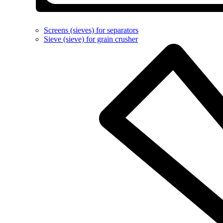
Screens (sieves) for separators
Sieve (sieve) for grain crusher