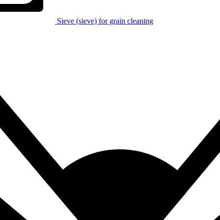
Sieve (sieve) for grain cleaning