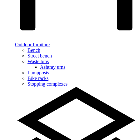
Outdoor furniture
Bench
Street bench
Waste bins
Ashtray urns
Lampposts
Bike racks
Stopping complexes