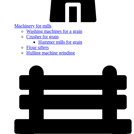
Machinery for mills
Washing machines for a grain
Crusher for grain
Hammer mills for grain
Flour sifters
Hulling machine grinding