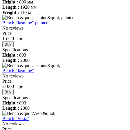
Height :
800 мм
Length :
1920 мм
Weight :
110 кг
Bench "Jasmine" painted
No reviews
Price
15750
грн.
Buy
Specifications
Height :
893
Length :
2000
Bench "Jasmine"
No reviews
Price
21000
грн.
Buy
Specifications
Height :
893
Length :
2000
Bench "Vesta"
No reviews
Price