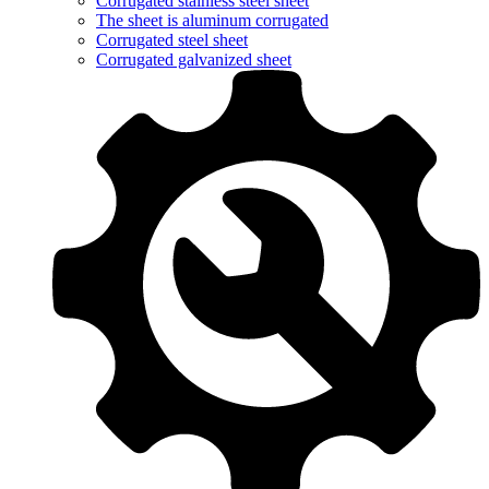
Corrugated stainless steel sheet
The sheet is aluminum corrugated
Corrugated steel sheet
Corrugated galvanized sheet