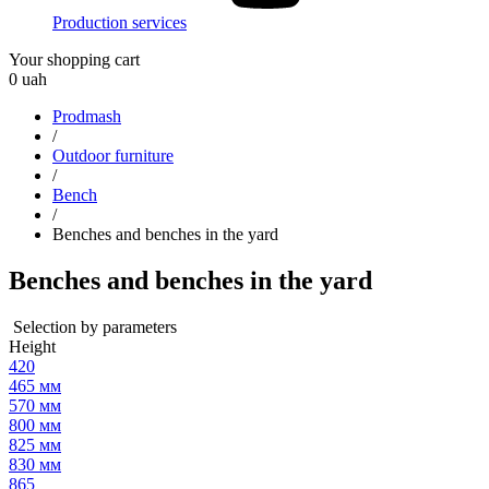
Production services
Your shopping cart
0
uah
Prodmash
/
Outdoor furniture
/
Bench
/
Benches and benches in the yard
Benches and benches in the yard
Selection by parameters
Height
420
465 мм
570 мм
800 мм
825 мм
830 мм
865