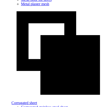
Metal plaster mesh
Corrugated sheet