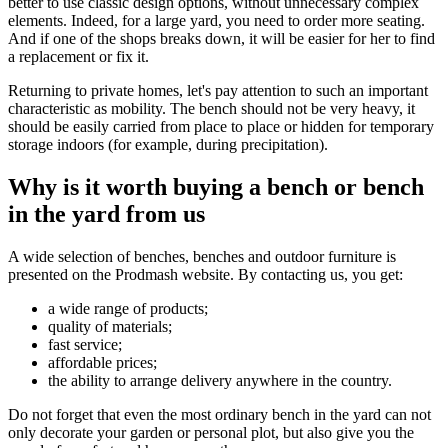
better to use classic design options, without unnecessary complex
elements. Indeed, for a large yard, you need to order more seating.
And if one of the shops breaks down, it will be easier for her to find
a replacement or fix it.
Returning to private homes, let's pay attention to such an important
characteristic as mobility. The bench should not be very heavy, it
should be easily carried from place to place or hidden for temporary
storage indoors (for example, during precipitation).
Why is it worth buying a bench or bench
in the yard from us
A wide selection of benches, benches and outdoor furniture is
presented on the Prodmash website. By contacting us, you get:
a wide range of products;
quality of materials;
fast service;
affordable prices;
the ability to arrange delivery anywhere in the country.
Do not forget that even the most ordinary bench in the yard can not
only decorate your garden or personal plot, but also give you the