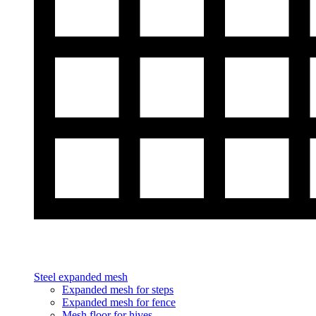
Steel expanded mesh
Expanded mesh for steps
Expanded mesh for fence
Mesh floor for hives