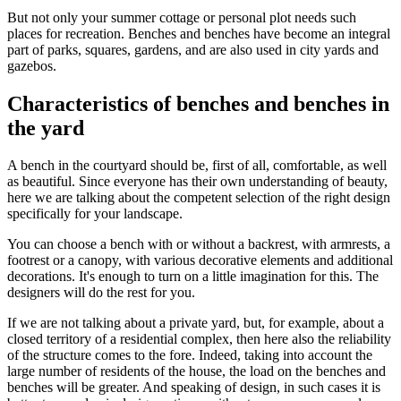
But not only your summer cottage or personal plot needs such
places for recreation. Benches and benches have become an integral
part of parks, squares, gardens, and are also used in city yards and
gazebos.
Characteristics of benches and benches in
the yard
A bench in the courtyard should be, first of all, comfortable, as well
as beautiful. Since everyone has their own understanding of beauty,
here we are talking about the competent selection of the right design
specifically for your landscape.
You can choose a bench with or without a backrest, with armrests, a
footrest or a canopy, with various decorative elements and additional
decorations. It's enough to turn on a little imagination for this. The
designers will do the rest for you.
If we are not talking about a private yard, but, for example, about a
closed territory of a residential complex, then here also the reliability
of the structure comes to the fore. Indeed, taking into account the
large number of residents of the house, the load on the benches and
benches will be greater. And speaking of design, in such cases it is