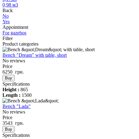
0,98 м3
Back
No
Yes
Appointment
For gazebos
Filter
Product categories
Bench "Dream" with table, short
No reviews
Price
6250
грн.
Buy
Specifications
Height :
865
Length :
1500
Bench "Lada"
No reviews
Price
3543
грн.
Buy
Specifications