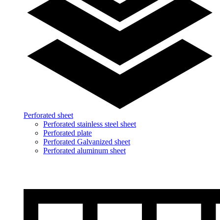
Perforated sheet
Perforated stainless steel sheet
Perforated plate
Perforated Galvanized sheet
Perforated aluminum sheet