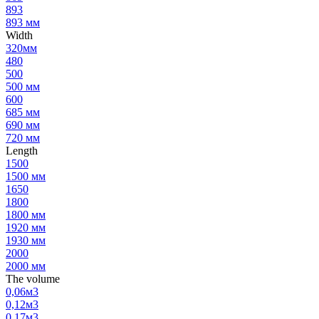
893
893 мм
Width
320мм
480
500
500 мм
600
685 мм
690 мм
720 мм
Length
1500
1500 мм
1650
1800
1800 мм
1920 мм
1930 мм
2000
2000 мм
The volume
0,06м3
0,12м3
0,17м3