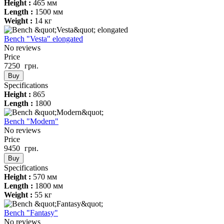
Height :
465 мм
Length :
1500 мм
Weight :
14 кг
Bench "Vesta" elongated
No reviews
Price
7250
грн.
Buy
Specifications
Height :
865
Length :
1800
Bench "Modern"
No reviews
Price
9450
грн.
Buy
Specifications
Height :
570 мм
Length :
1800 мм
Weight :
55 кг
Bench "Fantasy"
No reviews