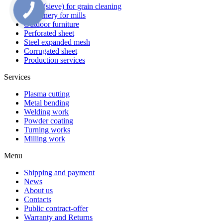
Sieve (sieve) for grain cleaning
Machinery for mills
Outdoor furniture
Perforated sheet
Steel expanded mesh
Corrugated sheet
Production services
Services
Plasma cutting
Metal bending
Welding work
Powder coating
Turning works
Milling work
Menu
Shipping and payment
News
About us
Contacts
Public contract-offer
Warranty and Returns