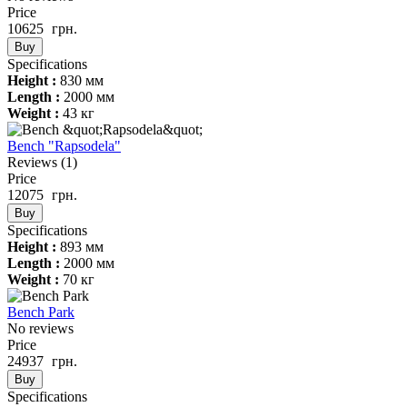
Price
10625
грн.
Buy
Specifications
Height :
830 мм
Length :
2000 мм
Weight :
43 кг
Bench "Rapsodela"
Reviews
(1)
Price
12075
грн.
Buy
Specifications
Height :
893 мм
Length :
2000 мм
Weight :
70 кг
Bench Park
No reviews
Price
24937
грн.
Buy
Specifications