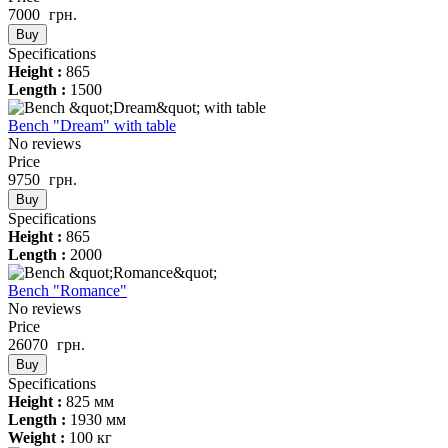
7000
грн.
Buy
Specifications
Height :
865
Length :
1500
Bench "Dream" with table
No reviews
Price
9750
грн.
Buy
Specifications
Height :
865
Length :
2000
Bench "Romance"
No reviews
Price
26070
грн.
Buy
Specifications
Height :
825 мм
Length :
1930 мм
Weight :
100 кг