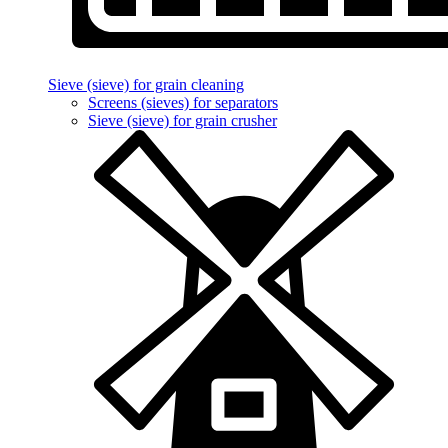
Sieve (sieve) for grain cleaning
Screens (sieves) for separators
Sieve (sieve) for grain crusher