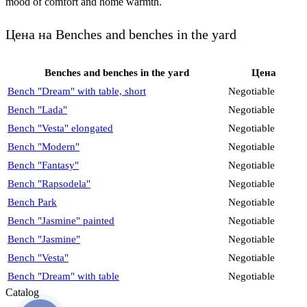
mood of comfort and home warmth.
Цена на Benches and benches in the yard
Benches and benches in the yard
Цена
Bench "Dream" with table, short
Negotiable
Bench "Lada"
Negotiable
Bench "Vesta" elongated
Negotiable
Bench "Modern"
Negotiable
Bench "Fantasy"
Negotiable
Bench "Rapsodela"
Negotiable
Bench Park
Negotiable
Bench "Jasmine" painted
Negotiable
Bench "Jasmine"
Negotiable
Bench "Vesta"
Negotiable
Bench "Dream" with table
Negotiable
Catalog