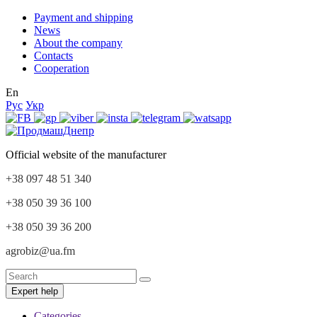
Payment and shipping
News
About the company
Contacts
Cooperation
En
Рус
Укр
Official website of the manufacturer
+38 097 48 51 340
+38 050 39 36 100
+38 050 39 36 200
agrobiz@ua.fm
Expert help
Categories