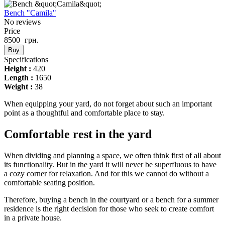
Bench "Camila"
No reviews
Price
8500
грн.
Buy
Specifications
Height :
420
Length :
1650
Weight :
38
When equipping your yard, do not forget about such an important
point as a thoughtful and comfortable place to stay.
Comfortable rest in the yard
When dividing and planning a space, we often think first of all about
its functionality. But in the yard it will never be superfluous to have
a cozy corner for relaxation. And for this we cannot do without a
comfortable seating position.
Therefore, buying a bench in the courtyard or a bench for a summer
residence is the right decision for those who seek to create comfort
in a private house.