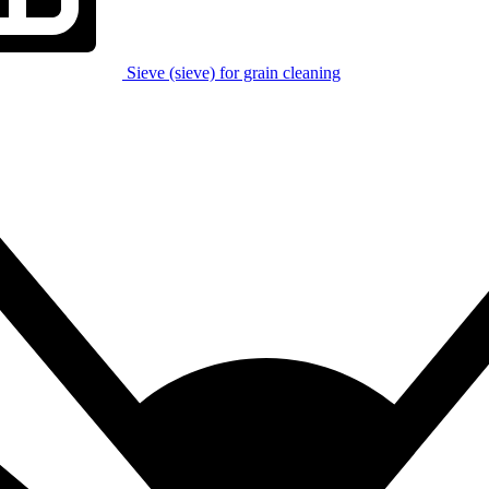
Sieve (sieve) for grain cleaning