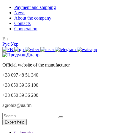
Payment and shipping
News
About the company
Contacts
Cooperation
En
Рус
Укр
Official website of the manufacturer
+38 097 48 51 340
+38 050 39 36 100
+38 050 39 36 200
agrobiz@ua.fm
Expert help
Categories