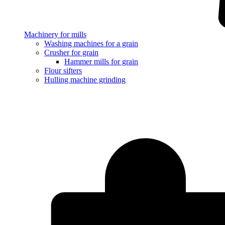
Machinery for mills
Washing machines for a grain
Crusher for grain
Hammer mills for grain
Flour sifters
Hulling machine grinding