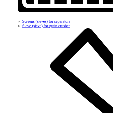
Screens (sieves) for separators
Sieve (sieve) for grain crusher